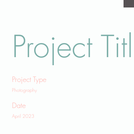
Project Tit
Project Type
Photography
Date
April 2023