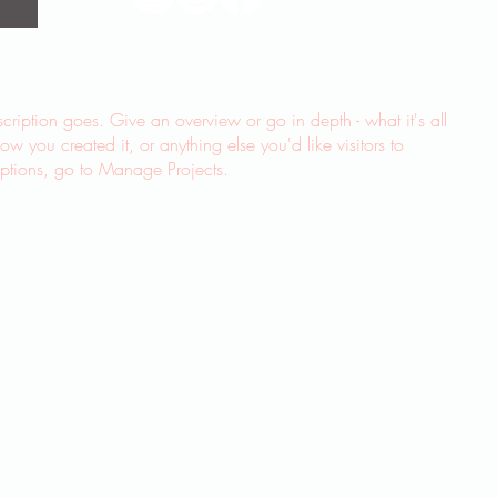
scription goes. Give an overview or go in depth - what it's all
w you created it, or anything else you'd like visitors to
iptions, go to Manage Projects.