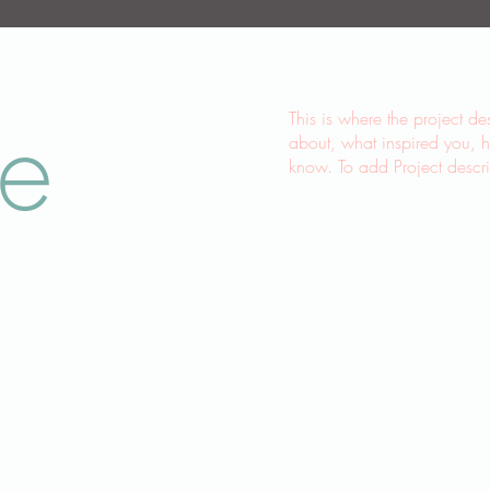
le
This is where the project de
about, what inspired you, ho
know. To add Project descr