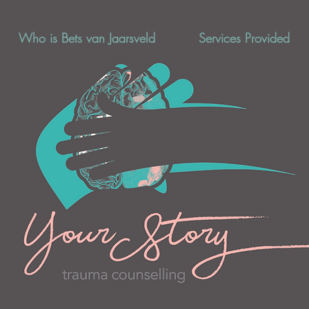
Who is Bets van Jaarsveld
Services Provided