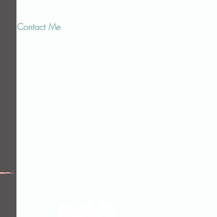
Contact Me